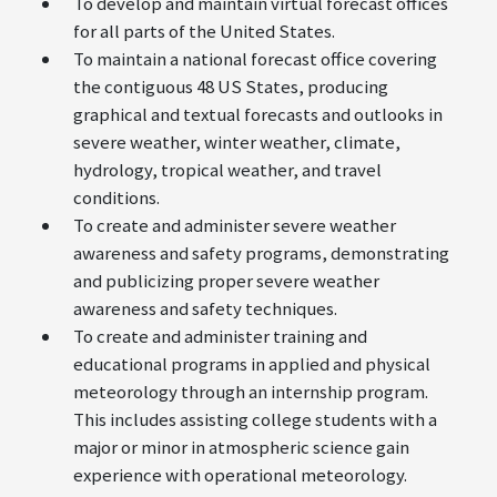
To develop and maintain virtual forecast offices
for all parts of the United States.
To maintain a national forecast office covering
the contiguous 48 US States, producing
graphical and textual forecasts and outlooks in
severe weather, winter weather, climate,
hydrology, tropical weather, and travel
conditions.
To create and administer severe weather
awareness and safety programs, demonstrating
and publicizing proper severe weather
awareness and safety techniques.
To create and administer training and
educational programs in applied and physical
meteorology through an internship program.
This includes assisting college students with a
major or minor in atmospheric science gain
experience with operational meteorology.