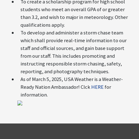
To create a scholarship program for high school
students who meet an overall GPA of or greater
than 3.2, and wish to major in meteorology. Other
qualifications apply.
To develop and administer a storm chase team
which shall provide real-time information to our
staff and official sources, and gain base support
from our staff. This includes promoting and
instructing responsible storm chasing, safety,
reporting, and photography techniques.
As of March 5, 2025, USA Weather is a Weather-
Ready Nation Ambassador! Clck
HERE
for
information.