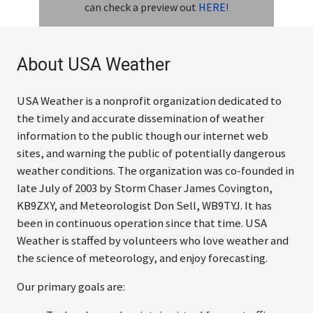
can check a preview out
HERE!
ABOUT
About USA Weather
USA Weather is a nonprofit organization dedicated to
the timely and accurate dissemination of weather
information to the public though our internet web
sites, and warning the public of potentially dangerous
weather conditions. The organization was co-founded in
late July of 2003 by Storm Chaser James Covington,
KB9ZXY, and Meteorologist Don Sell, WB9TYJ. It has
been in continuous operation since that time. USA
Weather is staffed by volunteers who love weather and
the science of meteorology, and enjoy forecasting.
Our primary goals are: