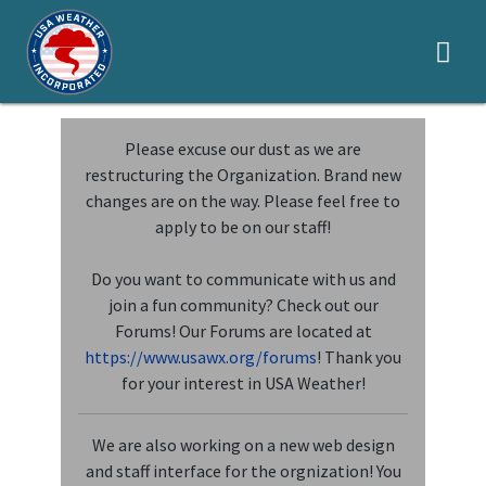
LOCAL
Please excuse our dust as we are
restructuring the Organization. Brand new
SEVERE
changes are on the way. Please feel free to
HYDROLOGY
apply to be on our staff!
TROPICAL
Do you want to communicate with us and
join a fun community? Check out our
APPLY
Forums! Our Forums are located at
GLOSSARY
https://www.usawx.org/forums
! Thank you
for your interest in USA Weather!
LOGIN
We are also working on a new web design
SOCIALS
and staff interface for the orgnization! You